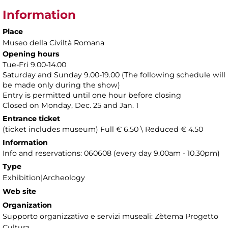
Information
Place
Museo della Civiltà Romana
Opening hours
Tue-Fri 9.00-14.00
Saturday and Sunday 9.00-19.00 (The following schedule will
be made only during the show)
Entry is permitted until one hour before closing
Closed on Monday, Dec. 25 and Jan. 1
Entrance ticket
(ticket includes museum) Full € 6.50 \ Reduced € 4.50
Information
Info and reservations: 060608 (every day 9.00am - 10.30pm)
Type
Exhibition|Archeology
Web site
Organization
Supporto organizzativo e servizi museali: Zètema Progetto
Cultura