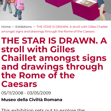
Home
>
Exhibitions
>
THE STAR IS DRAWN. A stroll with Gilles Chaillet
You are here
amongst signs and drawings through the Rome of the Caesars
THE STAR IS DRAWN. A
stroll with Gilles
Chaillet amongst signs
and drawings through
the Rome of the
Caesars
05/11/2008 - 03/05/2009
Museo della Civiltà Romana
This exhibition sets out to explore the