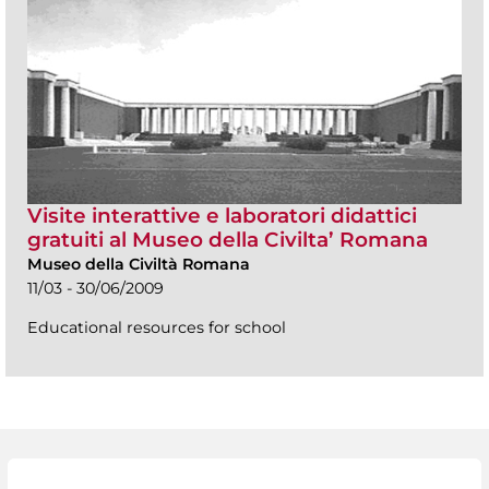
Visite interattive e laboratori didattici
gratuiti al Museo della Civilta’ Romana
Museo della Civiltà Romana
11/03 - 30/06/2009
Educational resources for school