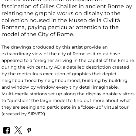
fascination of Gilles Chaillet in ancient Rome by
relating the graphic works on display to the
collection housed in the Museo della Civiltà
Romana, paying particular attention to the
model of the City of Rome.
The drawings produced by this artist provide an
extraordinary view of the city of Rome as it must have
appeared to a foreigner arriving in the capital of the Empire
during the 4th century AD: a detailed description created
by the meticulous execution of graphics that depict,
neighbourhood by neighbourhood, building by building
and window by window every tiny detail imaginable.
Multi-media stations set up along the display enable visitors
to “question” the large model to find out more about what
they are seeing and participate in a “close-up” virtual tour
(created by SIRVEX).