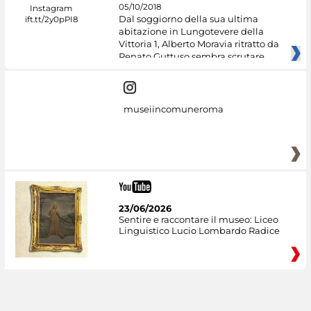
05/10/2018
Dal soggiorno della sua ultima
abitazione in Lungotevere della
Vittoria 1, Alberto Moravia ritratto da
Renato Guttuso sembra scrutare
museiincomuneroma
23/06/2026
Sentire e raccontare il museo: Liceo
Linguistico Lucio Lombardo Radice