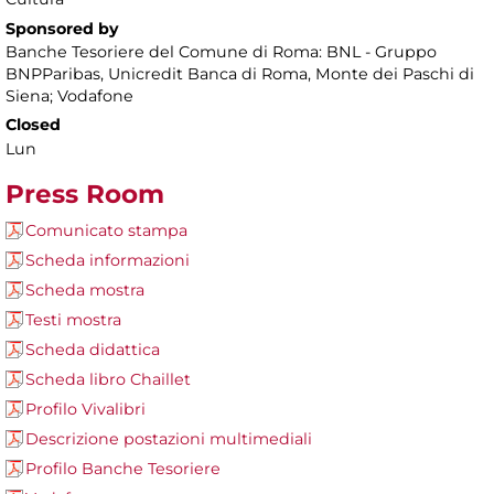
Sponsored by
Banche Tesoriere del Comune di Roma: BNL - Gruppo
BNPParibas, Unicredit Banca di Roma, Monte dei Paschi di
Siena; Vodafone
Closed
Lun
Press Room
Comunicato stampa
Scheda informazioni
Scheda mostra
Testi mostra
Scheda didattica
Scheda libro Chaillet
Profilo Vivalibri
Descrizione postazioni multimediali
Profilo Banche Tesoriere