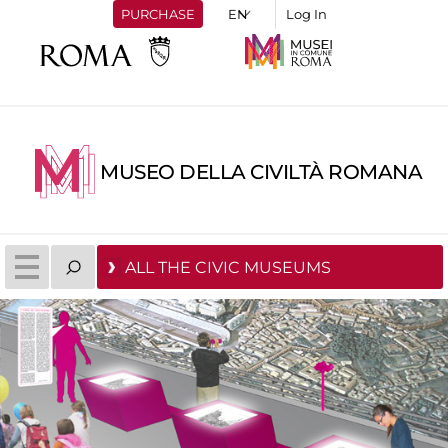
PURCHASE
Log In
MUSEO DELLA CIVILTÀ ROMANA
ALL THE CIVIC MUSEUMS