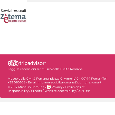
Servizi museali
Leggi le recensioni su:
Museo della Civiltà Romana
Museo della Civiltà Romana, piazza G. Agnelli, 10 - 00144 Roma - Tel.
+39 060608 - Email: info.museociviltaromana@comune.roma.it
© 2017 Musei in Comune
/
Privacy
/
Exclusions of
Responsibility
/
Credits
/
Website accessibility
/
XML-rss