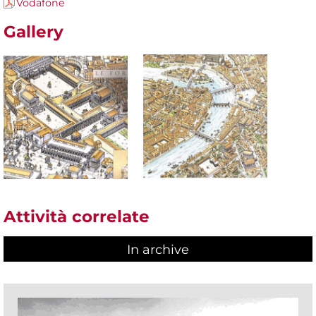
Vodafone
Gallery
Attività correlate
In archive