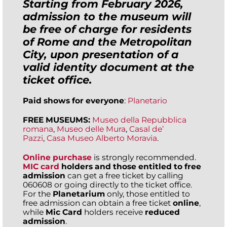
Starting from February 2026,
admission to the museum will
be free of charge for residents
of Rome and the Metropolitan
City, upon presentation of a
valid identity document at the
ticket office.
Paid shows for everyone
:
Planetario
FREE MUSEUMS:
Museo della Repubblica
romana
,
Museo delle Mura
,
Casal de’
Pazzi
,
Casa Museo Alberto Moravia
.
Online purchase
is strongly recommended.
MIC card
holders and those entitled to free
admission
can get a free ticket by calling
060608 or going directly to the ticket office.
For the
Planetarium
only, those entitled to
free admission can obtain a free ticket
online
,
while
Mic Card
holders receive
reduced
admission
.