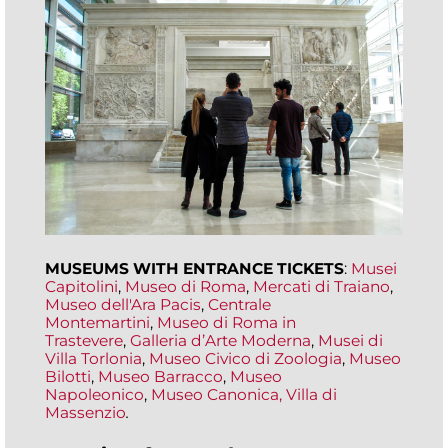
MUSEUMS WITH ENTRANCE TICKETS
:
Musei
Capitolini
,
Museo di Roma
,
Mercati di Traiano
,
Museo dell'Ara Pacis
,
Centrale
Montemartini
,
Museo di Roma in
Trastevere
,
Galleria d’Arte Moderna
,
Musei di
Villa Torlonia
,
Museo Civico di Zoologia
,
Museo
Bilotti
,
Museo Barracco
,
Museo
Napoleonico
,
Museo Canonica,
Villa di
Massenzio
.