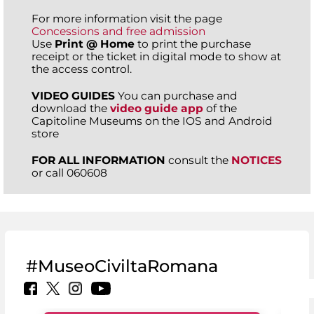
For more information visit the page
Concessions and free admission
Use
Print @ Home
to print the purchase
receipt or the ticket in digital mode to show at
the access control.
VIDEO GUIDES
You can purchase and
download the
video guide app
of the
Capitoline Museums on the IOS and Android
store
FOR ALL INFORMATION
consult the
NOTICES
or call 060608
#MuseoCiviltaRomana