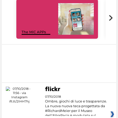
MiC
The MiC APPs
net
07/10/2018
Ombre, giochi di luce e trasparenze.
La nuova nuova teca progettata da
#RichardMeier per il Museo
dell'#AraPacis è modulata sul