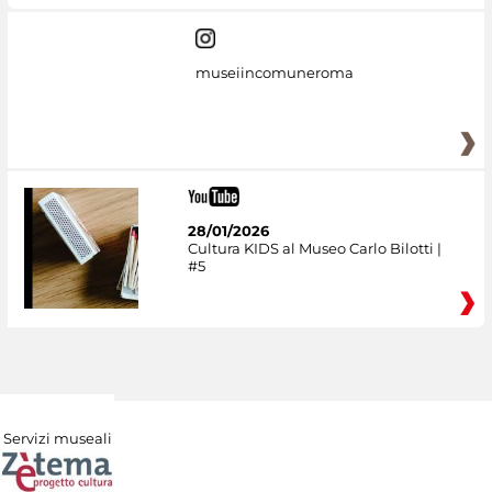
museiincomuneroma
28/01/2026
Cultura KIDS al Museo Carlo Bilotti |
#5
Servizi museali