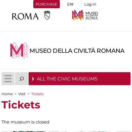
PURCHASE
Log In
MUSEO DELLA CIVILTÀ ROMANA
ALL THE CIVIC MUSEUMS
Home
>
Visit
>
Tickets
You are here
Tickets
The museum is closed