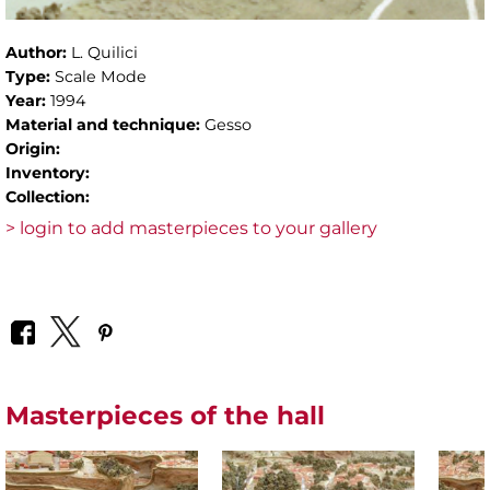
Author:
L. Quilici
Type:
Scale Mode
Year:
1994
Material and technique:
Gesso
Origin:
Inventory:
Collection:
> login to add masterpieces to your gallery
Masterpieces of the hall