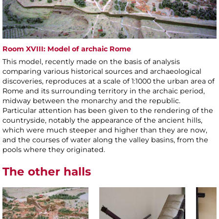
Room XVIII: Model of archaic Rome
This model, recently made on the basis of analysis
comparing various historical sources and archaeological
discoveries, reproduces at a scale of 1:1000 the urban area of
Rome and its surrounding territory in the archaic period,
midway between the monarchy and the republic.
Particular attention has been given to the rendering of the
countryside, notably the appearance of the ancient hills,
which were much steeper and higher than they are now,
and the courses of water along the valley basins, from the
pools where they originated.
The other halls