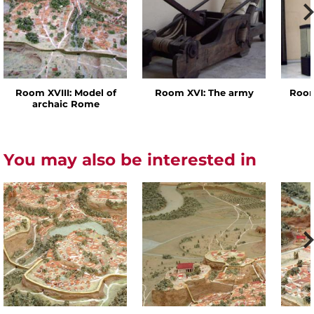
Room XVIII: Model of
Room XVI: The army
Room
archaic Rome
You may also be interested in