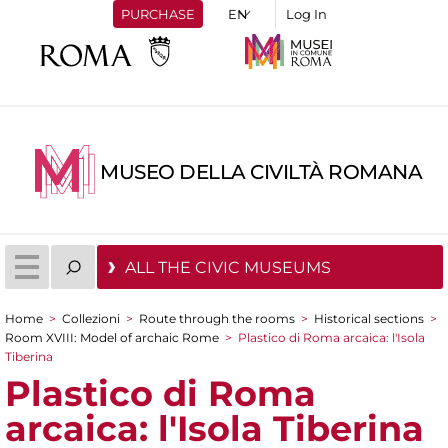
PURCHASE
Log In
MUSEO DELLA CIVILTÀ ROMANA
ALL THE CIVIC MUSEUMS
Home
>
Collezioni
>
Route through the rooms
>
Historical sections
>
You are here
Room XVIII: Model of archaic Rome
>
Plastico di Roma arcaica: l'Isola
Tiberina
Plastico di Roma
arcaica: l'Isola Tiberina