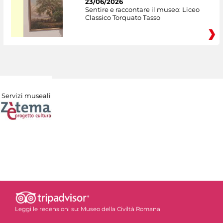
23/06/2026
Sentire e raccontare il museo: Liceo
Classico Torquato Tasso
Servizi museali
Leggi le recensioni su:
Museo della Civiltà Romana