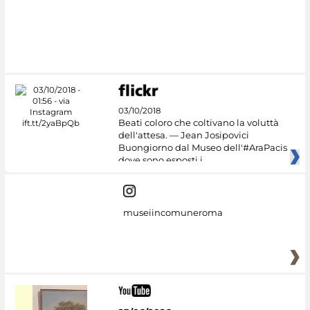
03/10/2018
Beati coloro che coltivano la voluttà
dell'attesa. — Jean Josipovici
Buongiorno dal Museo dell'#AraPacis
dove sono esposti i
museiincomuneroma