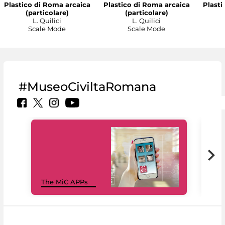
Plastico di Roma arcaica
Plastico di Roma arcaica
Plasti
(particolare)
(particolare)
L. Quilici
L. Quilici
Scale Mode
Scale Mode
#MuseoCiviltaRomana
MiC
The MiC APPs
net