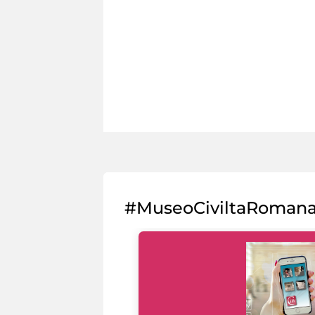
#MuseoCiviltaRoman