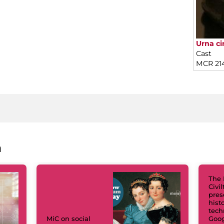
Urna cin
Cast
MCR 21
a
The 
Civi
pres
hist
tech
MiC on social
Goog