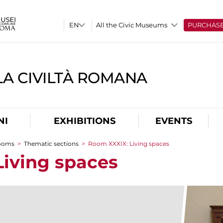
All the Civic Museums
PURCHAS
A CIVILTÀ ROMANA
NI
EXHIBITIONS
EVENTS
rooms
>
Thematic sections
>
Room XXXIX: Living spaces
iving spaces