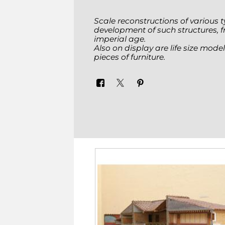
Scale reconstructions of various ty
development of such structures, fro
imperial age.
Also on display are life size mod
pieces of furniture.