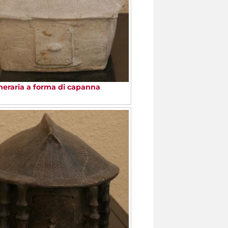
neraria a forma di capanna