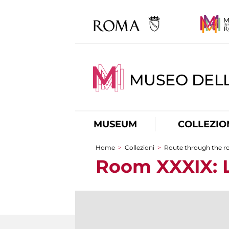
MUSEO DELL
MUSEUM
COLLEZIO
Home
>
Collezioni
>
Route through the 
You are here
Room XXXIX: L