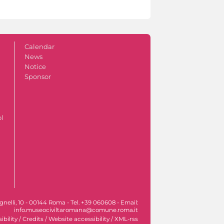
Calendar
News
Notice
Sponsor
ol
nelli, 10 - 00144 Roma - Tel. +39 060608 - Email:
info.museociviltaromana@comune.roma.it
ibility
/
Credits
/
Website accessibility
/
XML-rss