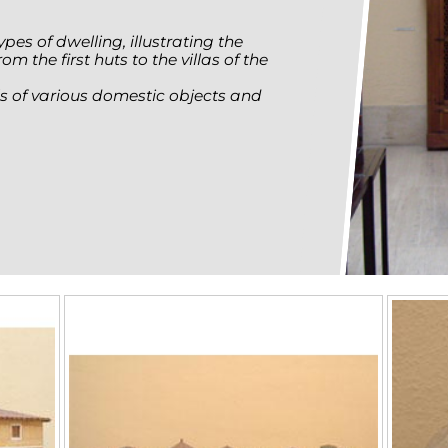
pes of dwelling, illustrating the
m the first huts to the villas of the
els of various domestic objects and