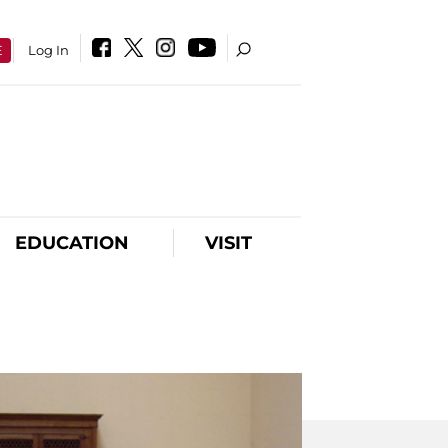
E
Log In
EDUCATION
VISIT