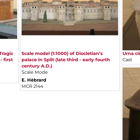
Tragic
Scale model (1:1000) of Diocletian’s
Urna ci
 first
palace in Split (late third - early fourth
Cast
century A.D.)
Scale Mode
E. Hèbrard
MCR 2144