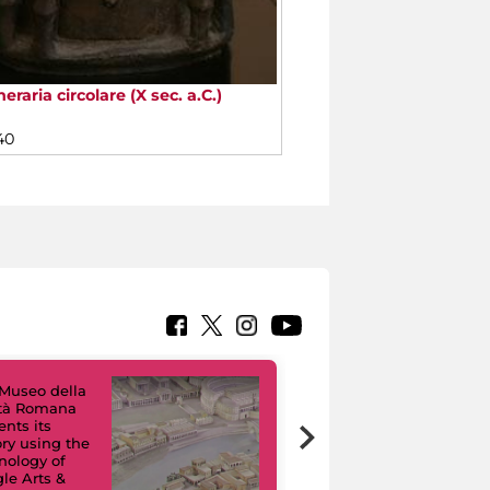
eraria circolare (X sec. a.C.)
40
Museo della
ltà Romana
Virtual Tours. A
ents its
Digital Journey
ory using the
through Eight
nology of
Civic Museums
le Arts &
and their