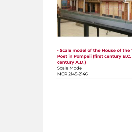
• Scale model of the House of the 
Poet in Pompeii (first century B.C. -
century A.D.)
Scale Mode
MCR 2145-2146