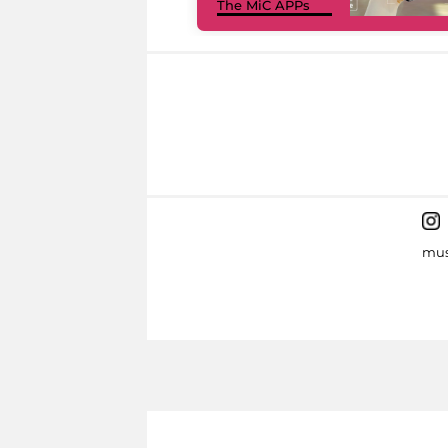
The MiC APPs
mus