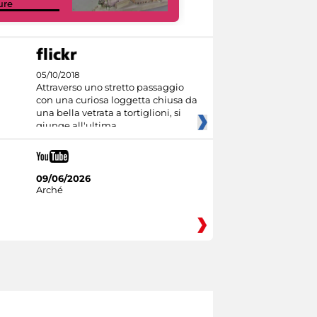
ure
Collections
05/10/2018
Attraverso uno stretto passaggio
con una curiosa loggetta chiusa da
una bella vetrata a tortiglioni, si
giunge all'ultima
09/06/2026
Arché