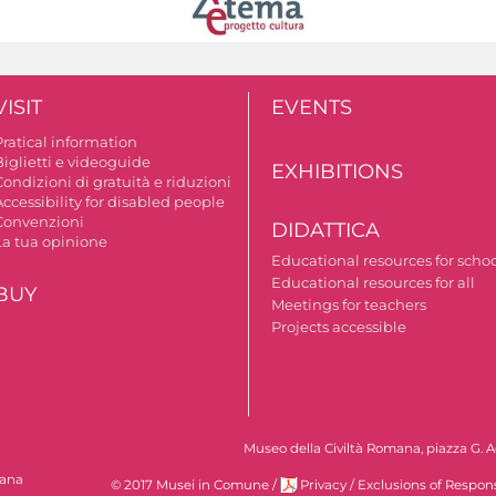
VISIT
EVENTS
Pratical information
Biglietti e videoguide
EXHIBITIONS
ondizioni di gratuità e riduzioni
ccessibility for disabled people
Convenzioni
DIDATTICA
La tua opinione
Educational resources for scho
Educational resources for all
BUY
Meetings for teachers
Projects accessible
Museo della Civiltà Romana, piazza G. Ag
mana
© 2017 Musei in Comune
/
Privacy
/
Exclusions of Respons