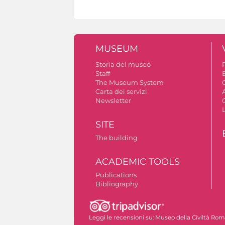
MUSEUM
Storia del museo
Staff
The Museum System
C
Carta dei servizi
A
Newsletter
SITE
The building
ACADEMIC TOOLS
Publications
Bibliography
Leggi le recensioni su:
Museo della Civiltà Ro