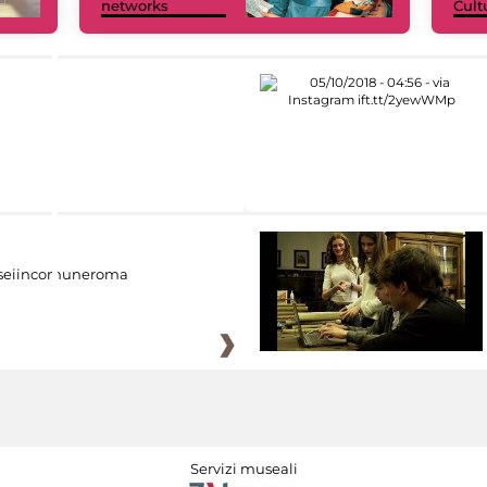
networks
Cult
eiincomuneroma
Servizi museali