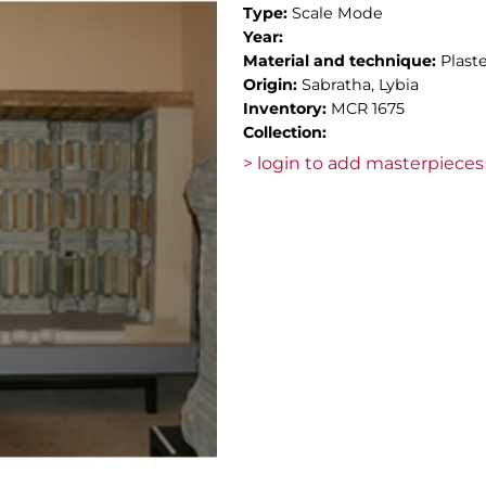
Type:
Scale Mode
Year:
Material and technique:
Plast
Origin:
Sabratha, Lybia
Inventory:
MCR 1675
Collection:
> login to add masterpieces 