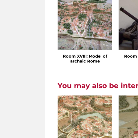
Room XVIII: Model of
Room 
archaic Rome
You may also be inte