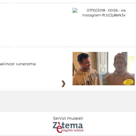
eiincomuneroma
Servizi museali