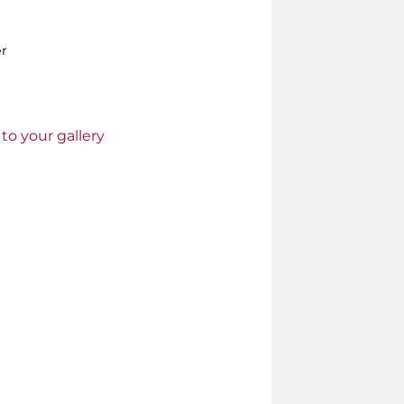
er
to your gallery