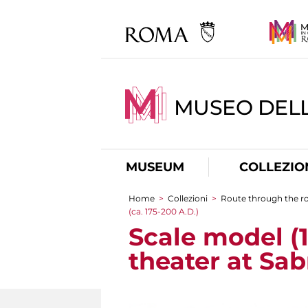
MUSEO DELL
MUSEUM
COLLEZIO
Home
>
Collezioni
>
Route through the 
You are here
(ca. 175-200 A.D.)
Scale model (1
theater at Sab