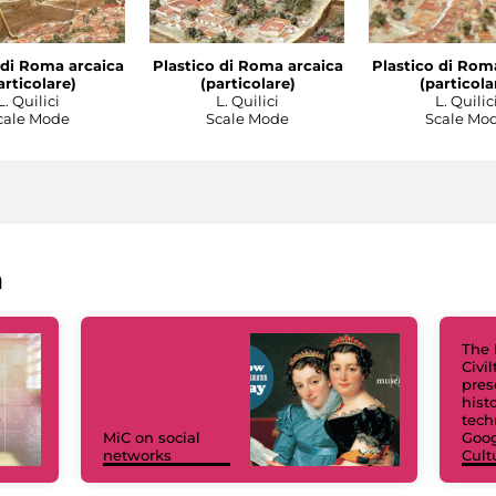
 di Roma arcaica
Plastico di Roma arcaica
Plastico di Rom
articolare)
(particolare)
(particola
L. Quilici
L. Quilici
L. Quilic
cale Mode
Scale Mode
Scale Mo
a
The 
Civi
pres
hist
tech
MiC on social
Goog
networks
Cult