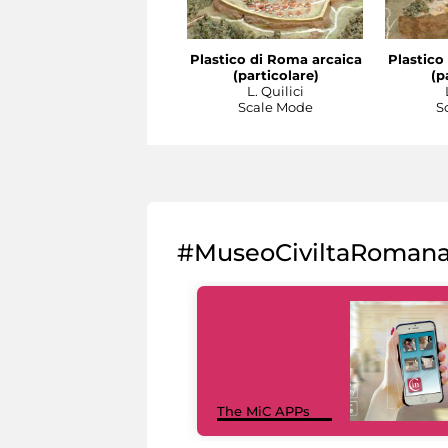
Plastico di Roma arcaica
Plastico
(particolare)
(p
L. Quilici
Scale Mode
S
#MuseoCiviltaRoman
The MiC APPs