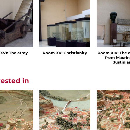
XVI: The army
Room XV: Christianity
Room XIV: The 
from Macrin
Justinia
rested in