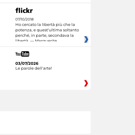
07/10/2018
Ho cercato la libertà più che la
potenza, e quest'ultima soltanto
perché, in parte, secondava la
libertà. — Marguerite
03/07/2026
Le parole dell'arte!