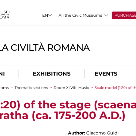
All the Civic Museums
PURCHAS
A CIVILTÀ ROMANA
NI
EXHIBITIONS
EVENTS
rooms
>
Thematic sections
>
Room XLVIII: Music
>
Scale model (1:20) of t
:20) of the stage (scaena
ratha (ca. 175-200 A.D.)
Author:
Giacomo Guidi