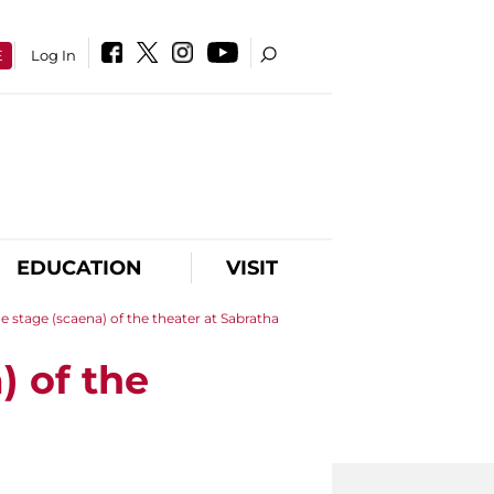
E
Log In
EDUCATION
VISIT
he stage (scaena) of the theater at Sabratha
) of the