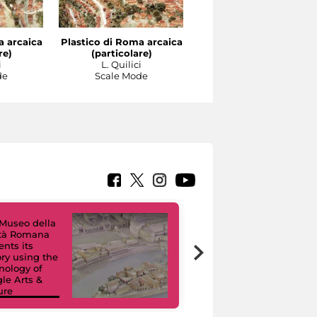
a arcaica
Plastico di Roma arcaica
Plastico di Roma arcai
re)
(particolare)
(particolare)
i
L. Quilici
L. Quilici
de
Scale Mode
Scale Mode
Museo della
ltà Romana
Virtual Tours. A
ents its
Digital Journey
ory using the
through Eight
nology of
Civic Museums
le Arts &
and their
ure
Collections