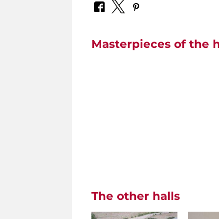
Masterpieces of the h
The other halls