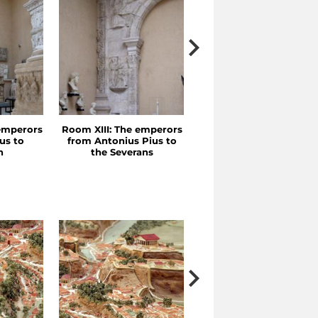
emperors
Room XIII: The emperors
Room XII: Trajan and
us to
from Antonius Pius to
Hadrian
n
the Severans