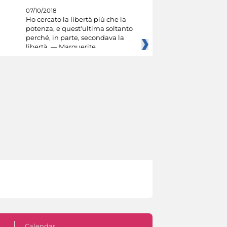
07/10/2018
Ho cercato la libertà più che la
potenza, e quest'ultima soltanto
perché, in parte, secondava la
libertà. — Marguerite
Calendar