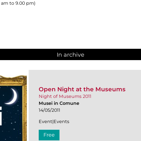
00 am to 9.00 pm)
In archive
Open Night at the Museums
Night of Museums 2011
Musei in Comune
14/05/2011
Event|Events
Free