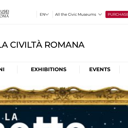
All the Civic Museums
PURCHAS
A CIVILTÀ ROMANA
NI
EXHIBITIONS
EVENTS