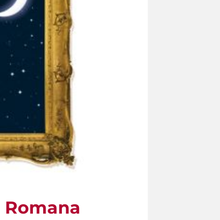
tà Romana