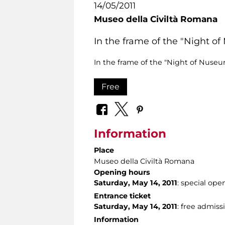
14/05/2011
Museo della Civiltà Romana
In the frame of the "Night o
In the frame of the "Night of Nuseun
Free
Information
Place
Museo della Civiltà Romana
Opening hours
Saturday, May 14, 2011
: special ope
Entrance ticket
Saturday, May 14, 2011
: free admiss
Information