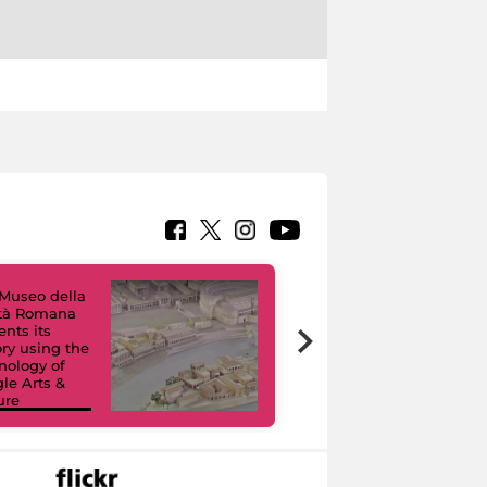
Museo della
ltà Romana
Virtual Tours. A
ents its
Digital Journey
ory using the
through Eight
nology of
Civic Museums
le Arts &
and their
ure
Collections