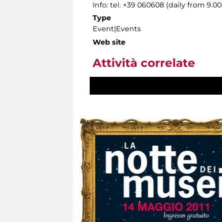
Info: tel. +39 060608 (daily from 9.
Type
Event|Events
Web site
Attività correlate