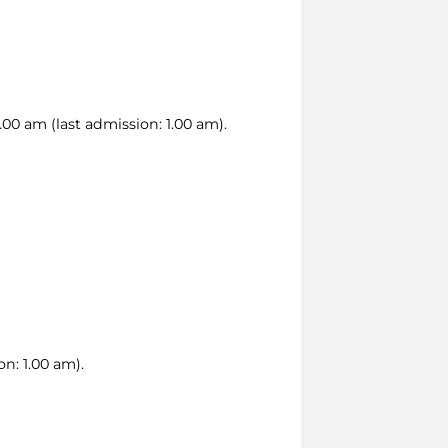
00 am (last admission: 1.00 am).
n: 1.00 am).