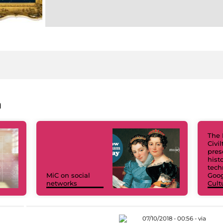
a
The 
Civi
pres
hist
tech
MiC on social
Goog
networks
Cult