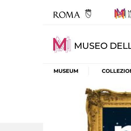
MUSEO DELL
MUSEUM
COLLEZIO