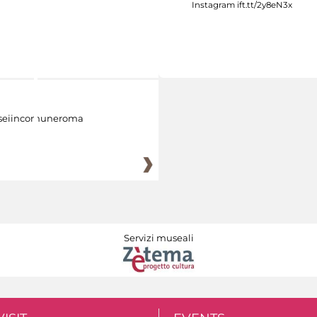
eiincomuneroma
Servizi museali