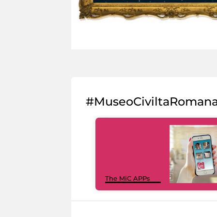
#MuseoCiviltaRoman
The MiC APPs