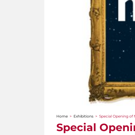
Home
>
Exhibitions
>
Special Opening of 
You are here
Special Openi