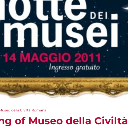
Museo della Civiltà Romana
ng of Museo della Civil