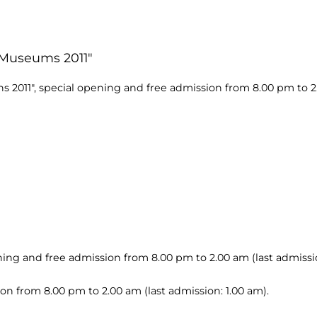
f Museums 2011"
s 2011", special opening and free admission from 8.00 pm to 2.
ning and free admission from 8.00 pm to 2.00 am (last admissio
ion from 8.00 pm to 2.00 am (last admission: 1.00 am).