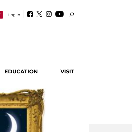
E
Log In
EDUCATION
VISIT