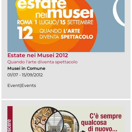
Estate nei Musei 2012
Quando l'arte diventa spettacolo
Musei in Comune
01/07 - 15/09/2012
Event|Events