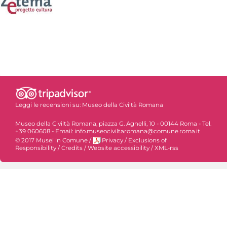
Leggi le recensioni su:
Museo della Civiltà Romana
Museo della Civiltà Romana, piazza G. Agnelli, 10 - 00144 Roma - Tel.
+39 060608 - Email: info.museociviltaromana@comune.roma.it
© 2017 Musei in Comune
/
Privacy
/
Exclusions of
Responsibility
/
Credits
/
Website accessibility
/
XML-rss