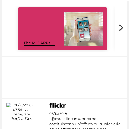
MiC
The MiC APPs
net
06/10/2018
I @museiincomuneroma
costituiscono un’offerta culturale varia