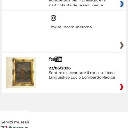
ed eclettica per il prestigio e la
particolarità delle sedi, per le
museiincomuneroma
23/06/2026
Sentire e raccontare il museo: Liceo
Linguistico Lucio Lombardo Radice
Servizi museali