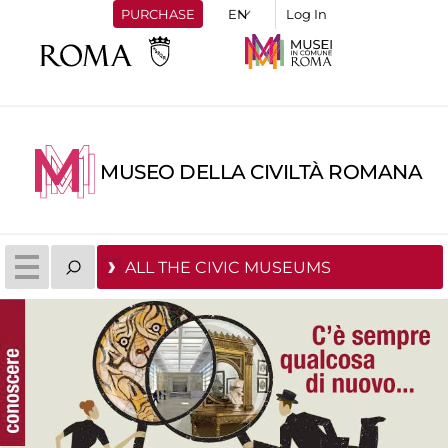
PURCHASE
Log In
MUSEO DELLA CIVILTÀ ROMANA
ALL THE CIVIC MUSEUMS