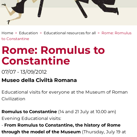
Home
>
Education
>
Educational resources for all
>
Rome: Romulus
You are here
to Constantine
Rome: Romulus to
Constantine
07/07 - 13/09/2012
Museo della Civiltà Romana
Educational visits for everyone at the Museum of Roman
Civilization
Romulus to Constantine
(14 and 21 July at 10.00 am)
Evening Educational visits:
-
From Romulus to Constantine, the history of Rome
through the model of the Museum
(Thursday, July 19 at