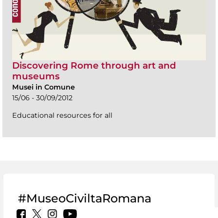
Discovering Rome through art and
museums
Musei in Comune
15/06 - 30/09/2012
Educational resources for all
#MuseoCiviltaRomana