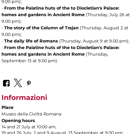
9.00 pm);
-
From the Palatine huts of the to Diocletian's Palace:
homes and gardens in Ancient Rome
(Thursday, July 26 at
9.00 pm);
-
The story of the Column of Trajan
(Thursday, August 2 at
9.00 pm);
-
The daily life of Romans
(Thursday, August 9 at 9.00 pm);
-
From the Palatine huts of the to Diocletian's Palace:
homes and gardens in Ancient Rome
(Thursday,
September 13 at 9.00 pm).
Informazioni
Place
Museo della Civiltà Romana
Opening hours
14 and 21 July at 10:00 am;
19 and 26 July, 2 and 9 August, 13 September at 9.00 pm.