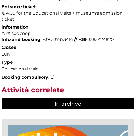
Entrance ticket
€ 4,00 for the Educational visits + museum's admission
ticket
Information
ARX soc.coop
Info and booking
: +39 337373414
// +39
3383424820
Closed
Lun
Type
Educational visit
Booking compulsory:
Sì
Attività correlate
In archive